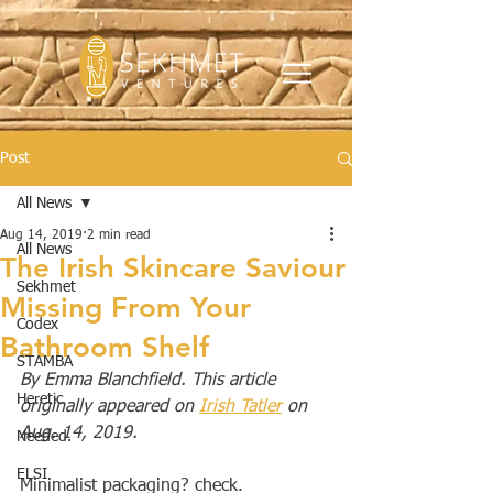
Post
All News
Aug 14, 2019
2 min read
All News
The Irish Skincare Saviour
Sekhmet
Missing From Your
Codex
Bathroom Shelf
STAMBA
By Emma Blanchfield. This article 
Heretic
originally appeared on 
Irish Tatler
 on 
Aug. 14, 2019.
Needed.
ELSI
Minimalist packaging? check. 