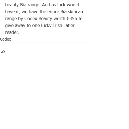
beauty Bia range. And as luck would 
have it, we have the entire Bia skincare 
range by Codex Beauty worth €355 to 
give away to one lucky Irish Tatler 
reader. 
Codex
See All
Recent Posts