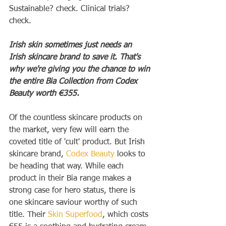
Sustainable? check. Clinical trials? 
check.
Irish skin sometimes just needs an 
Irish skincare brand to save it. That's 
why we're giving you the chance to win 
the entire Bia Collection from Codex 
Beauty worth €355.
Of the countless skincare products on 
the market, very few will earn the 
coveted title of 'cult' product. But Irish 
skincare brand, 
Codex Beauty
 looks to 
be heading that way. While each 
product in their Bia range makes a 
strong case for hero status, there is 
one skincare saviour worthy of such 
title. Their 
Skin Superfood
, which costs 