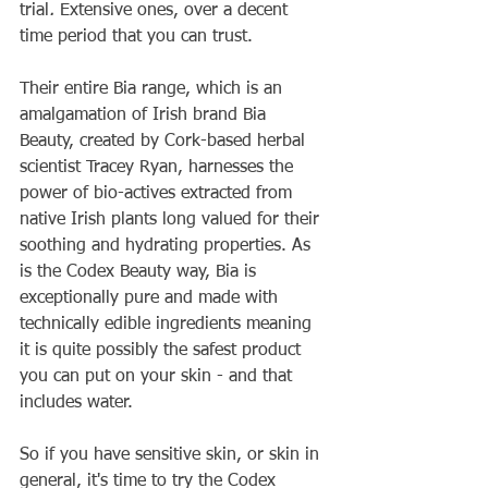
trial
. 
Extensive ones, over a decent 
time period that you can trust.
Their entire Bia range, which is an 
amalgamation of Irish brand Bia 
Beauty, created by Cork-based herbal 
scientist Tracey Ryan, harnesses the 
power of bio-actives extracted from 
native Irish plants long valued for their 
soothing and hydrating properties. As 
is the Codex Beauty way, Bia is 
exceptionally pure and made with 
technically edible ingredients meaning 
it is quite possibly the safest product 
you can put on your skin - and that 
includes water. 
So if you have sensitive skin, or skin in 
general, it's time to try the Codex 