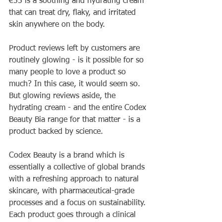
€55 is a soothing and hydrating cream 
that can treat dry, flaky, and irritated 
skin anywhere on the body.
Product reviews left by customers are 
routinely glowing - is it possible for so 
many people to love a product so 
much? In this case, it would seem so. 
But glowing reviews aside, the 
hydrating cream - and the entire Codex 
Beauty Bia range for that matter - is a 
product backed by science. 
Codex Beauty is a brand which is 
essentially a collective of global brands 
with a refreshing approach to natural 
skincare, with pharmaceutical-grade 
processes and a focus on sustainability. 
Each product goes through a clinical 